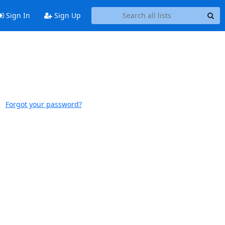
Sign In
Sign Up
Forgot your password?