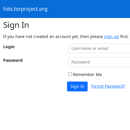
lists.torproject.org
Sign In
If you have not created an account yet, then please
sign up
first.
Login
Password
Remember Me
Forgot Password?
Sign In