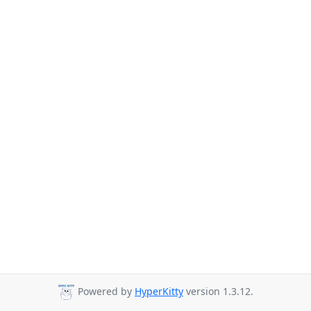
Powered by
HyperKitty
version 1.3.12.