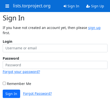
lists.torproject.org
Sign In
Sign Up
Sign In
If you have not created an account yet, then please
sign up
first.
Login
Password
Forgot your password?
Remember Me
Forgot Password?
Sign In