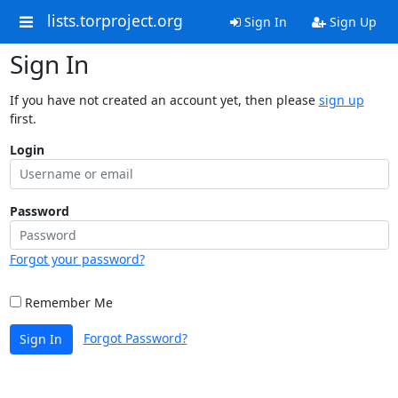
lists.torproject.org
Sign In
Sign Up
Sign In
If you have not created an account yet, then please
sign up
first.
Login
Password
Forgot your password?
Remember Me
Forgot Password?
Sign In