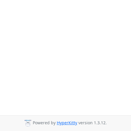
Powered by
HyperKitty
version 1.3.12.