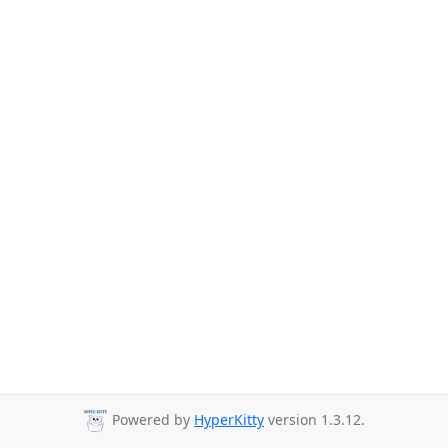
Powered by
HyperKitty
version 1.3.12.