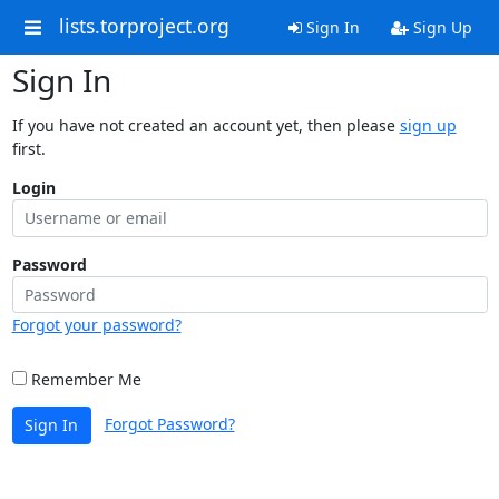
lists.torproject.org
Sign In
Sign Up
Sign In
If you have not created an account yet, then please
sign up
first.
Login
Password
Forgot your password?
Remember Me
Forgot Password?
Sign In