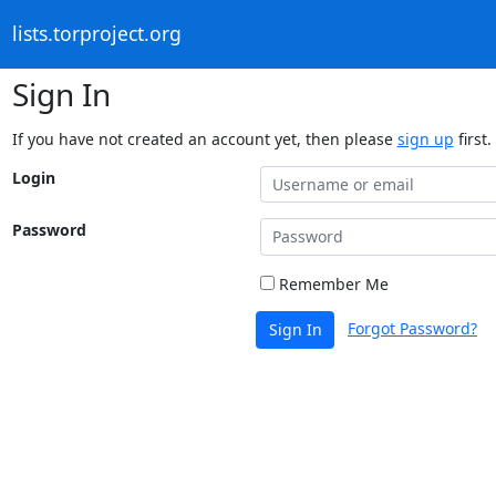
lists.torproject.org
Sign In
If you have not created an account yet, then please
sign up
first.
Login
Password
Remember Me
Forgot Password?
Sign In