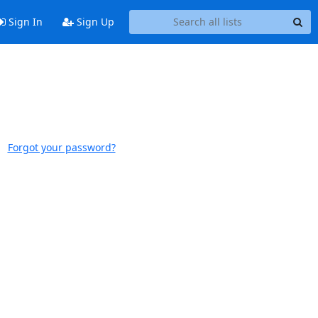
Sign In
Sign Up
Forgot your password?