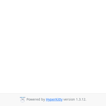
Powered by
HyperKitty
version 1.3.12.