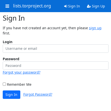
lists.torproject.org
Sign In
Sign Up
Sign In
If you have not created an account yet, then please
sign up
first.
Login
Password
Forgot your password?
Remember Me
Forgot Password?
Sign In