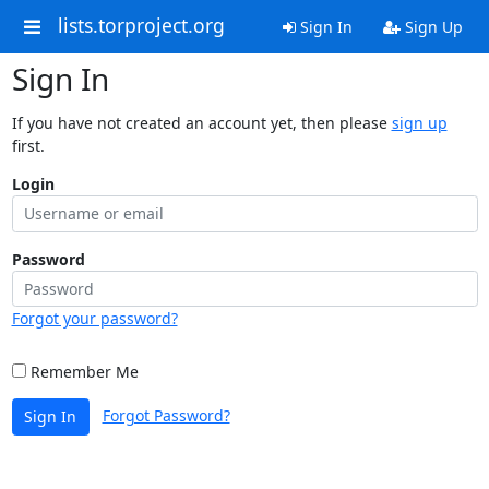
lists.torproject.org
Sign In
Sign Up
Sign In
If you have not created an account yet, then please
sign up
first.
Login
Password
Forgot your password?
Remember Me
Forgot Password?
Sign In