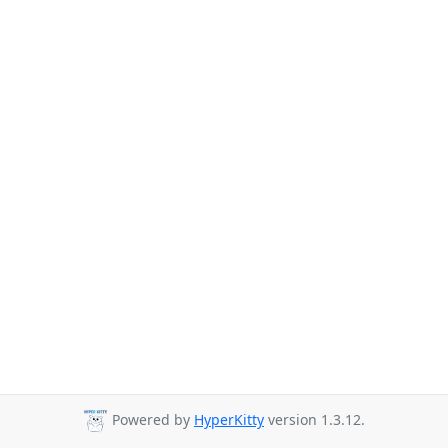
Powered by
HyperKitty
version 1.3.12.