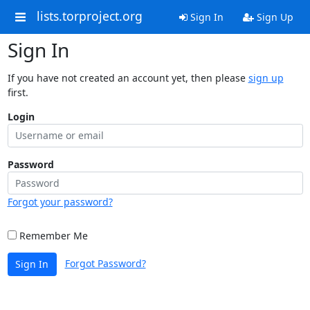
lists.torproject.org
Sign In
Sign Up
Sign In
If you have not created an account yet, then please
sign up
first.
Login
Password
Forgot your password?
Remember Me
Forgot Password?
Sign In