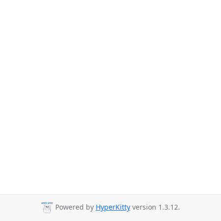
Powered by
HyperKitty
version 1.3.12.