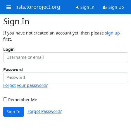
lists.torproject.org
Sign In
Sign Up
Sign In
If you have not created an account yet, then please
sign up
first.
Login
Password
Forgot your password?
Remember Me
Forgot Password?
Sign In