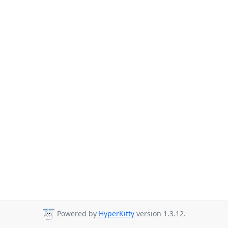
Powered by
HyperKitty
version 1.3.12.