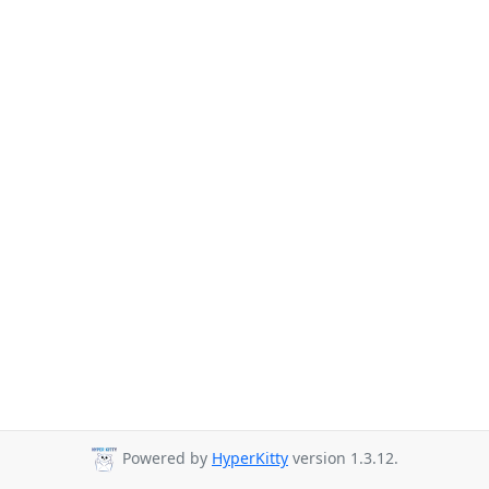
Powered by
HyperKitty
version 1.3.12.