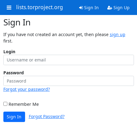
lists.torproject.org
Sign In
Sign Up
Sign In
If you have not created an account yet, then please
sign up
first.
Login
Password
Forgot your password?
Remember Me
Forgot Password?
Sign In