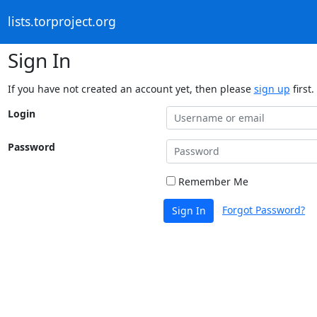
lists.torproject.org
Sign In
If you have not created an account yet, then please
sign up
first.
Login
Password
Remember Me
Forgot Password?
Sign In