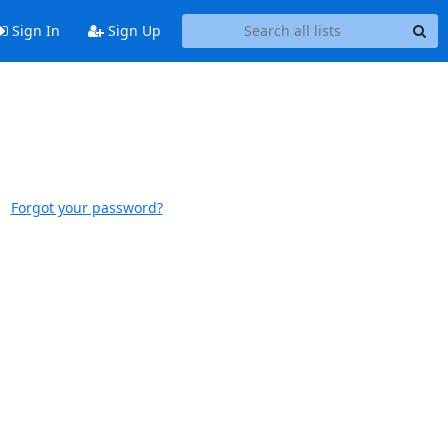
Sign In
Sign Up
Forgot your password?