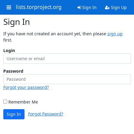
lists.torproject.org
Sign In
Sign Up
Sign In
If you have not created an account yet, then please
sign up
first.
Login
Password
Forgot your password?
Remember Me
Forgot Password?
Sign In