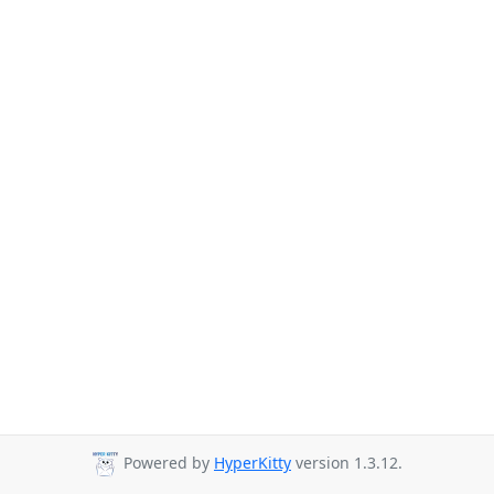
Powered by
HyperKitty
version 1.3.12.