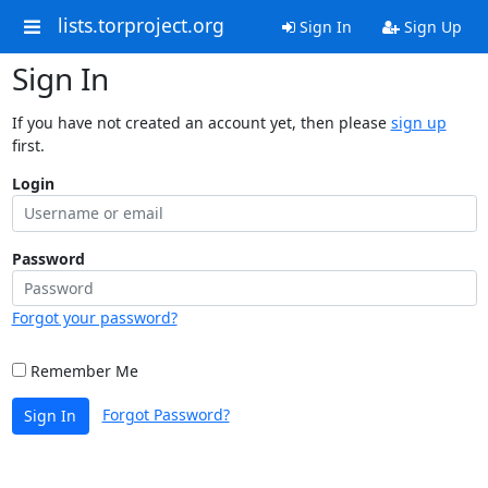
lists.torproject.org
Sign In
Sign Up
Sign In
If you have not created an account yet, then please
sign up
first.
Login
Password
Forgot your password?
Remember Me
Forgot Password?
Sign In