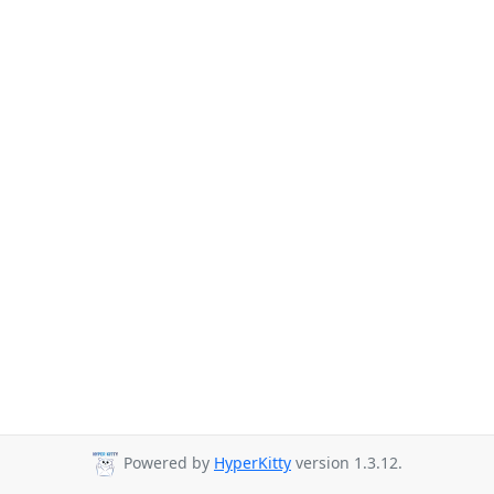
Powered by
HyperKitty
version 1.3.12.