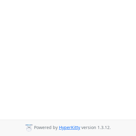
Powered by
HyperKitty
version 1.3.12.