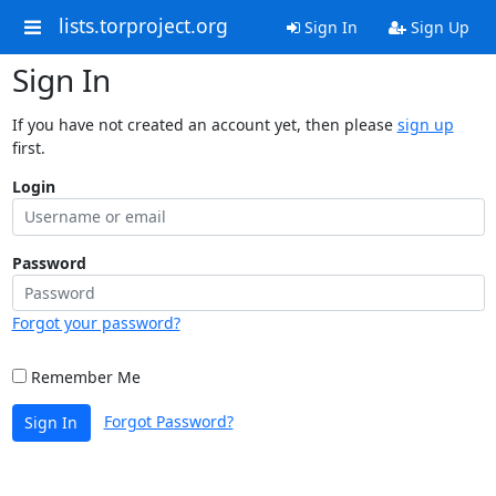
lists.torproject.org
Sign In
Sign Up
Sign In
If you have not created an account yet, then please
sign up
first.
Login
Password
Forgot your password?
Remember Me
Forgot Password?
Sign In