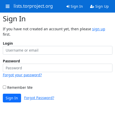
lists.torproject.org
Sign In
Sign Up
Sign In
If you have not created an account yet, then please
sign up
first.
Login
Password
Forgot your password?
Remember Me
Forgot Password?
Sign In