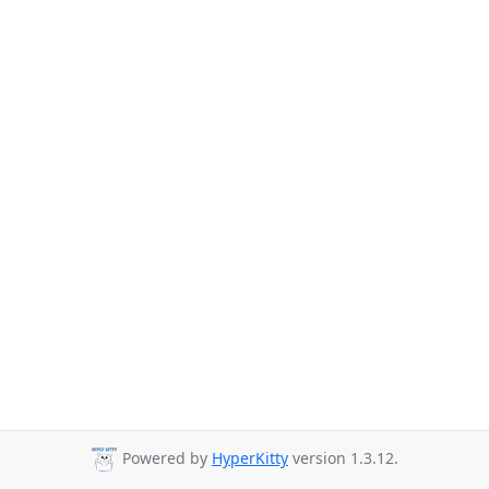
Powered by
HyperKitty
version 1.3.12.