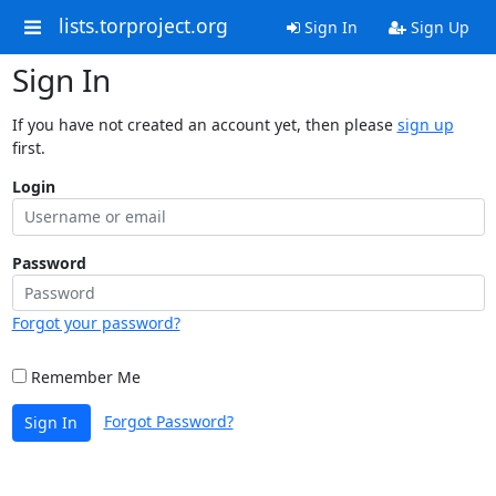
lists.torproject.org
Sign In
Sign Up
Sign In
If you have not created an account yet, then please
sign up
first.
Login
Password
Forgot your password?
Remember Me
Forgot Password?
Sign In