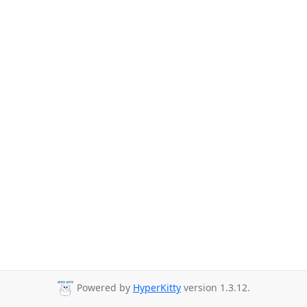
Powered by
HyperKitty
version 1.3.12.