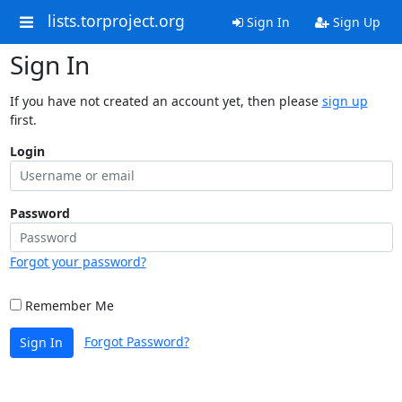
lists.torproject.org
Sign In
Sign Up
Sign In
If you have not created an account yet, then please
sign up
first.
Login
Password
Forgot your password?
Remember Me
Forgot Password?
Sign In