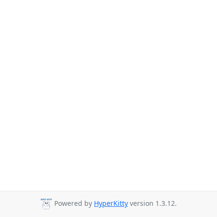
Powered by
HyperKitty
version 1.3.12.