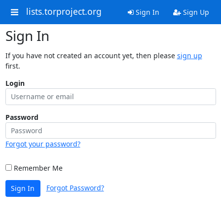
lists.torproject.org
Sign In
Sign Up
Sign In
If you have not created an account yet, then please
sign up
first.
Login
Password
Forgot your password?
Remember Me
Forgot Password?
Sign In