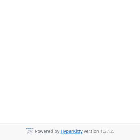
Powered by
HyperKitty
version 1.3.12.