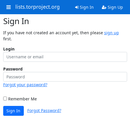
lists.torproject.org
Sign In
Sign Up
Sign In
If you have not created an account yet, then please
sign up
first.
Login
Password
Forgot your password?
Remember Me
Forgot Password?
Sign In