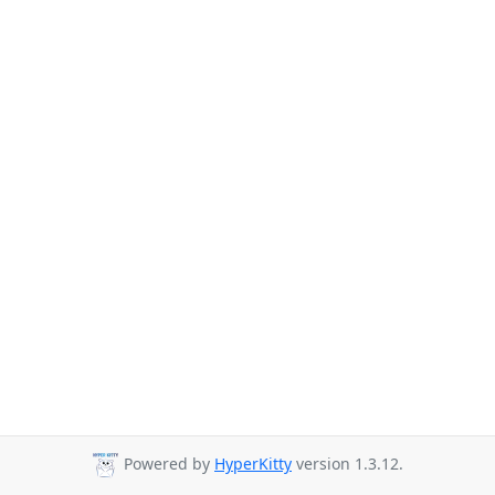
Powered by
HyperKitty
version 1.3.12.