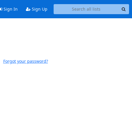
Sign In
Sign Up
Forgot your password?