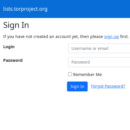
lists.torproject.org
Sign In
If you have not created an account yet, then please
sign up
first.
Login
Password
Remember Me
Forgot Password?
Sign In