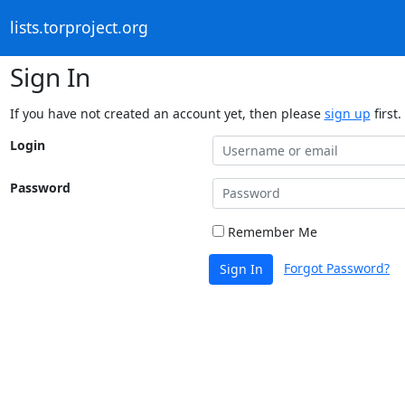
lists.torproject.org
Sign In
If you have not created an account yet, then please
sign up
first.
Login
Password
Remember Me
Forgot Password?
Sign In