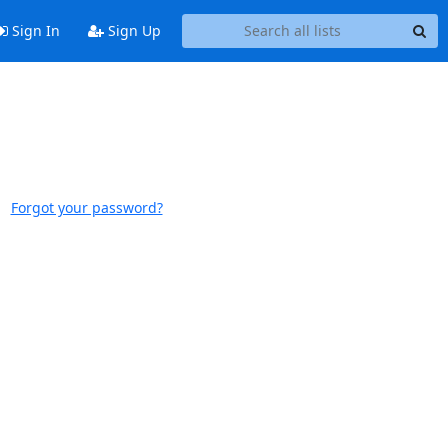
Sign In
Sign Up
Forgot your password?