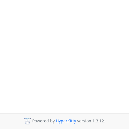
Powered by
HyperKitty
version 1.3.12.