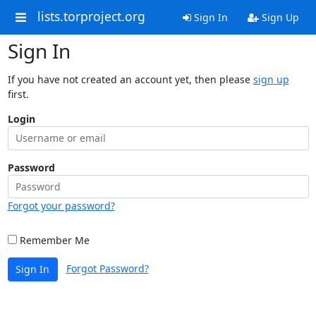
lists.torproject.org
Sign In
Sign Up
Sign In
If you have not created an account yet, then please
sign up
first.
Login
Password
Forgot your password?
Remember Me
Forgot Password?
Sign In