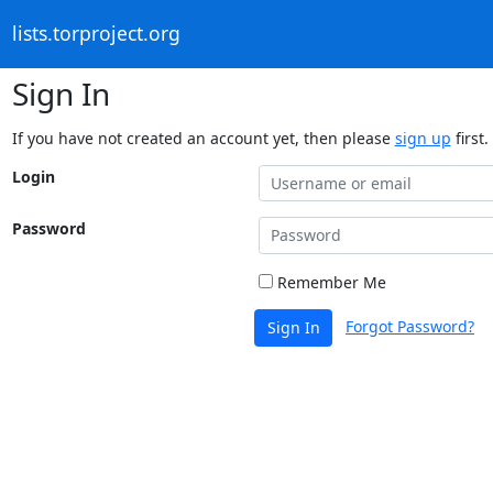
lists.torproject.org
Sign In
If you have not created an account yet, then please
sign up
first.
Login
Password
Remember Me
Forgot Password?
Sign In