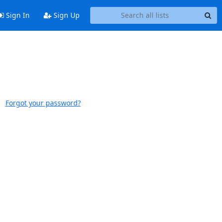
Sign In
Sign Up
Forgot your password?