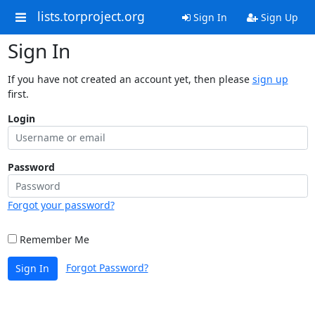
lists.torproject.org
Sign In
Sign Up
Sign In
If you have not created an account yet, then please
sign up
first.
Login
Password
Forgot your password?
Remember Me
Forgot Password?
Sign In