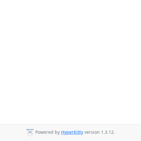
Powered by
HyperKitty
version 1.3.12.