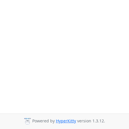
Powered by
HyperKitty
version 1.3.12.