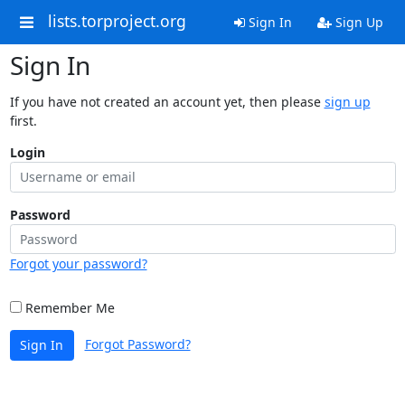
lists.torproject.org
Sign In
Sign Up
Sign In
If you have not created an account yet, then please
sign up
first.
Login
Password
Forgot your password?
Remember Me
Forgot Password?
Sign In