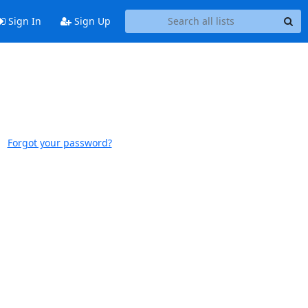
Sign In
Sign Up
Forgot your password?