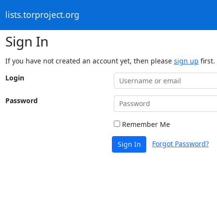
lists.torproject.org
Sign In
If you have not created an account yet, then please
sign up
first.
Login
Password
Remember Me
Forgot Password?
Sign In