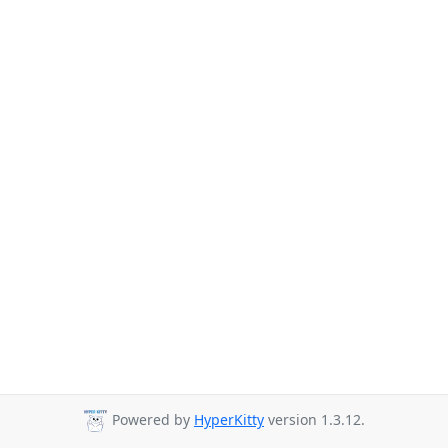
Powered by
HyperKitty
version 1.3.12.