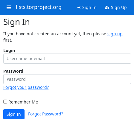
lists.torproject.org
Sign In
Sign Up
Sign In
If you have not created an account yet, then please
sign up
first.
Login
Password
Forgot your password?
Remember Me
Forgot Password?
Sign In