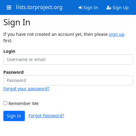
lists.torproject.org
Sign In
Sign Up
Sign In
If you have not created an account yet, then please
sign up
first.
Login
Password
Forgot your password?
Remember Me
Forgot Password?
Sign In