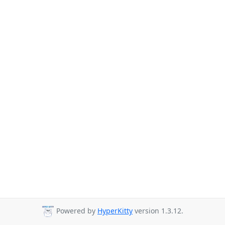
Powered by
HyperKitty
version 1.3.12.