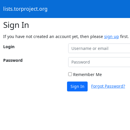
lists.torproject.org
Sign In
If you have not created an account yet, then please
sign up
first.
Login
Password
Remember Me
Forgot Password?
Sign In