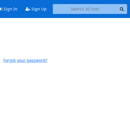
Sign In
Sign Up
Forgot your password?