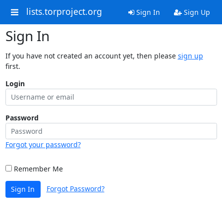
lists.torproject.org
Sign In
Sign Up
Sign In
If you have not created an account yet, then please
sign up
first.
Login
Password
Forgot your password?
Remember Me
Forgot Password?
Sign In