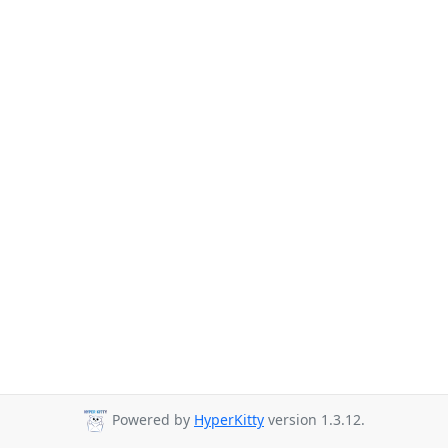
Powered by
HyperKitty
version 1.3.12.