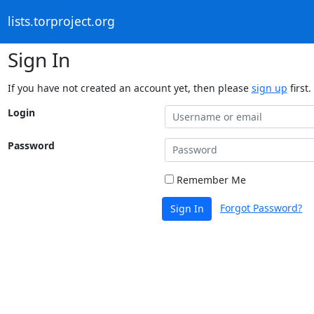
lists.torproject.org
Sign In
If you have not created an account yet, then please
sign up
first.
Login
Password
Remember Me
Forgot Password?
Sign In