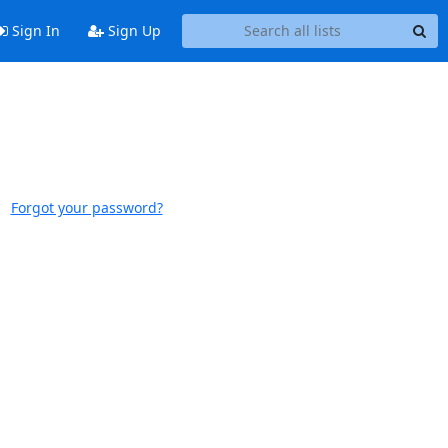
Sign In
Sign Up
Forgot your password?