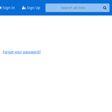
Sign In
Sign Up
Forgot your password?