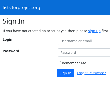
lists.torproject.org
Sign In
If you have not created an account yet, then please
sign up
first.
Login
Password
Remember Me
Forgot Password?
Sign In