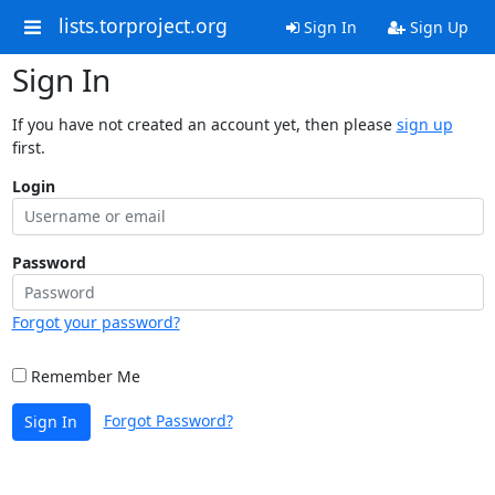
lists.torproject.org
Sign In
Sign Up
Sign In
If you have not created an account yet, then please
sign up
first.
Login
Password
Forgot your password?
Remember Me
Forgot Password?
Sign In