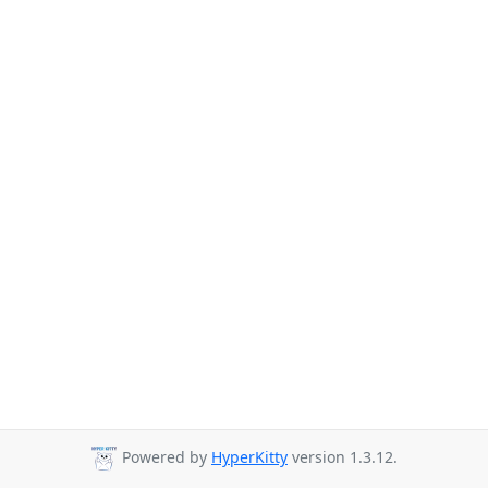
Powered by
HyperKitty
version 1.3.12.