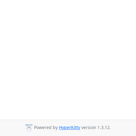
Powered by
HyperKitty
version 1.3.12.