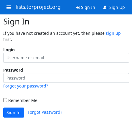
lists.torproject.org
Sign In
Sign Up
Sign In
If you have not created an account yet, then please
sign up
first.
Login
Password
Forgot your password?
Remember Me
Forgot Password?
Sign In