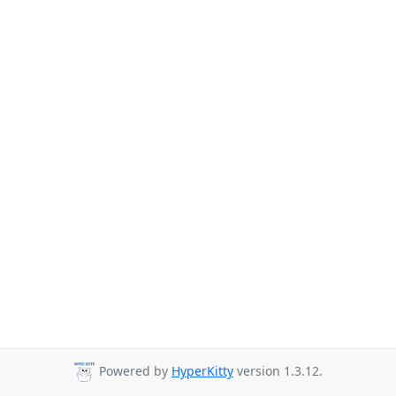
Powered by
HyperKitty
version 1.3.12.