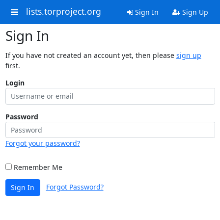
lists.torproject.org
Sign In
Sign Up
Sign In
If you have not created an account yet, then please
sign up
first.
Login
Password
Forgot your password?
Remember Me
Forgot Password?
Sign In