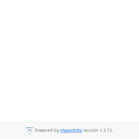
Powered by
HyperKitty
version 1.3.12.