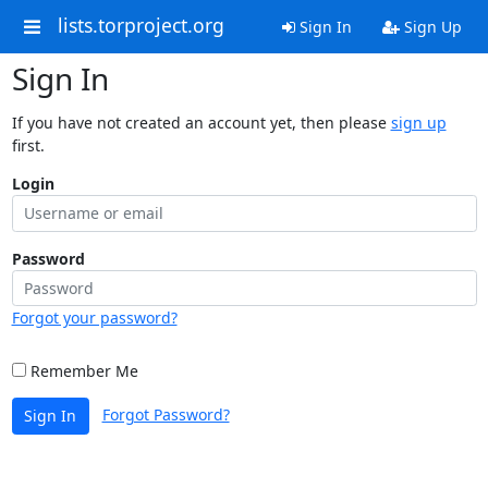
lists.torproject.org
Sign In
Sign Up
Sign In
If you have not created an account yet, then please
sign up
first.
Login
Password
Forgot your password?
Remember Me
Forgot Password?
Sign In