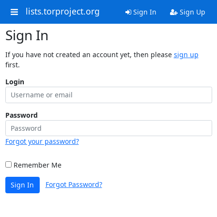
lists.torproject.org
Sign In
Sign Up
Sign In
If you have not created an account yet, then please
sign up
first.
Login
Password
Forgot your password?
Remember Me
Forgot Password?
Sign In