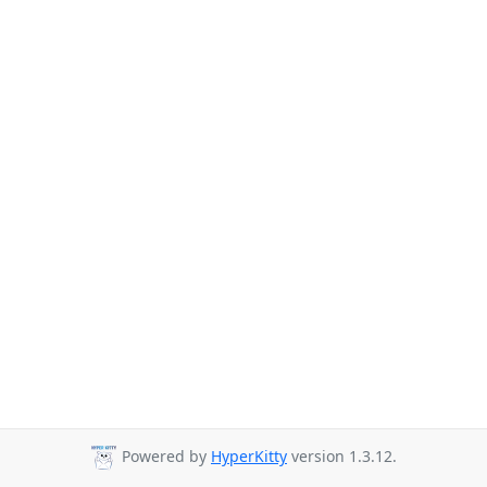
Powered by
HyperKitty
version 1.3.12.