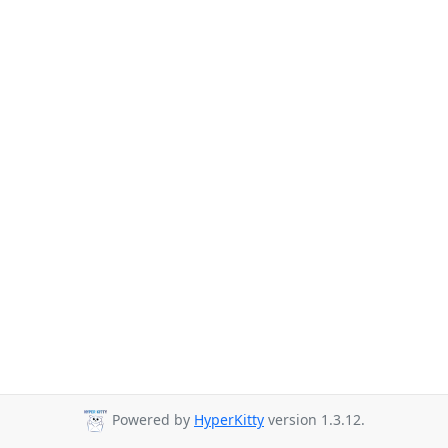
Powered by
HyperKitty
version 1.3.12.