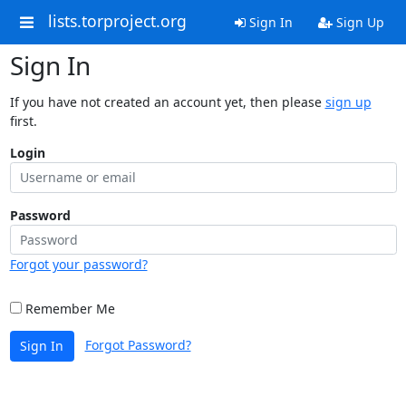
lists.torproject.org
Sign In
Sign Up
Sign In
If you have not created an account yet, then please
sign up
first.
Login
Password
Forgot your password?
Remember Me
Forgot Password?
Sign In