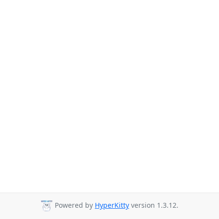
Powered by
HyperKitty
version 1.3.12.