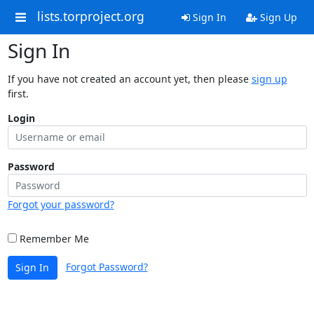
lists.torproject.org
Sign In
Sign Up
Sign In
If you have not created an account yet, then please
sign up
first.
Login
Password
Forgot your password?
Remember Me
Forgot Password?
Sign In