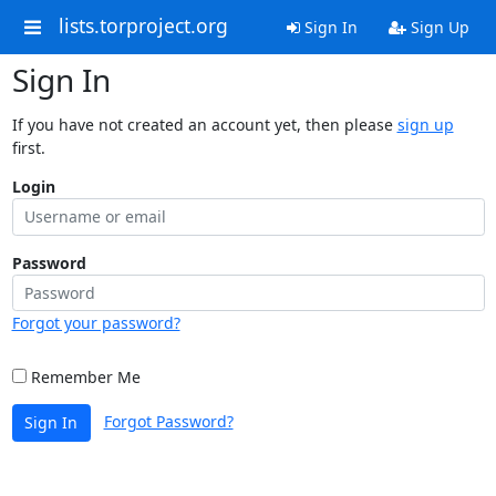
lists.torproject.org
Sign In
Sign Up
Sign In
If you have not created an account yet, then please
sign up
first.
Login
Password
Forgot your password?
Remember Me
Forgot Password?
Sign In