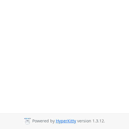
Powered by
HyperKitty
version 1.3.12.