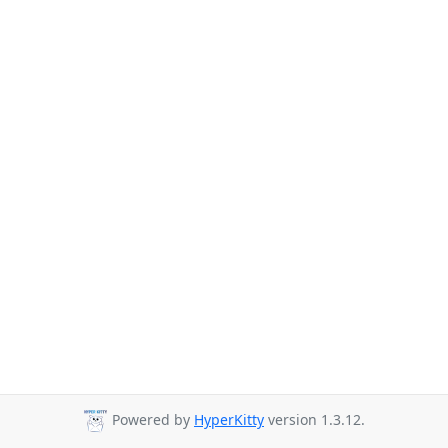
Powered by
HyperKitty
version 1.3.12.