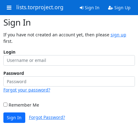
lists.torproject.org
Sign In
Sign Up
Sign In
If you have not created an account yet, then please
sign up
first.
Login
Password
Forgot your password?
Remember Me
Forgot Password?
Sign In