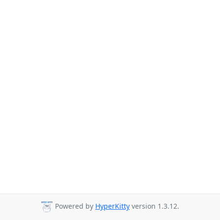
Powered by
HyperKitty
version 1.3.12.