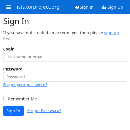
lists.torproject.org
Sign In
Sign Up
Sign In
If you have not created an account yet, then please
sign up
first.
Login
Password
Forgot your password?
Remember Me
Forgot Password?
Sign In