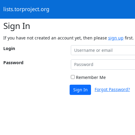
lists.torproject.org
Sign In
If you have not created an account yet, then please
sign up
first.
Login
Password
Remember Me
Forgot Password?
Sign In