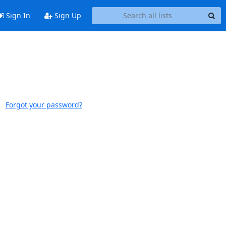
Sign In
Sign Up
Forgot your password?