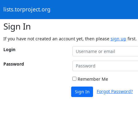
lists.torproject.org
Sign In
If you have not created an account yet, then please
sign up
first.
Login
Password
Remember Me
Forgot Password?
Sign In