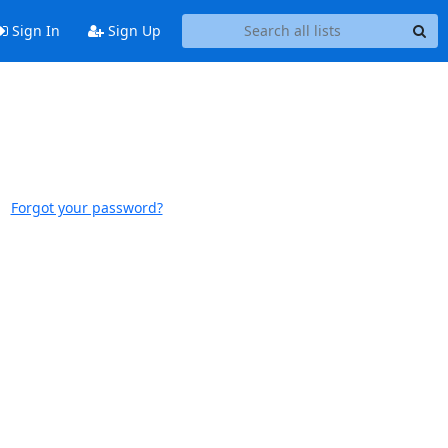
Sign In
Sign Up
Forgot your password?