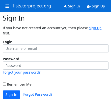
lists.torproject.org
Sign In
Sign Up
Sign In
If you have not created an account yet, then please
sign up
first.
Login
Password
Forgot your password?
Remember Me
Forgot Password?
Sign In