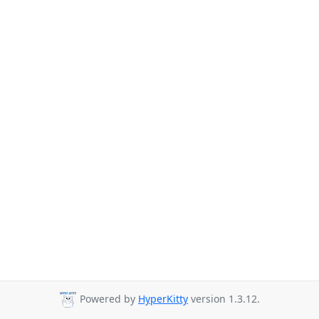
Powered by
HyperKitty
version 1.3.12.