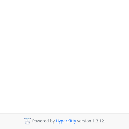
Powered by
HyperKitty
version 1.3.12.