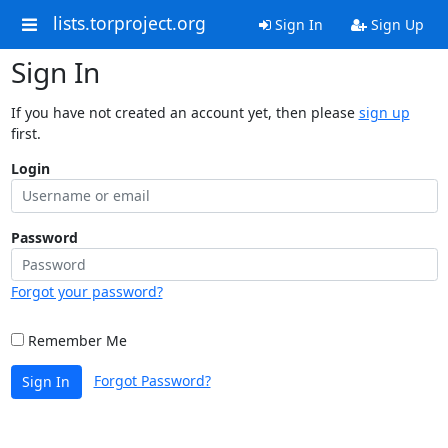
lists.torproject.org
Sign In
Sign Up
Sign In
If you have not created an account yet, then please
sign up
first.
Login
Password
Forgot your password?
Remember Me
Forgot Password?
Sign In