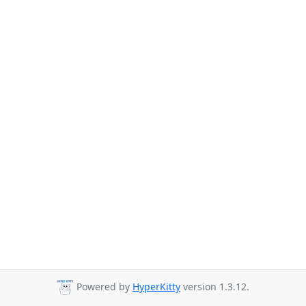
Powered by
HyperKitty
version 1.3.12.