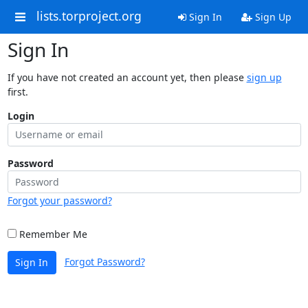
lists.torproject.org
Sign In
Sign Up
Sign In
If you have not created an account yet, then please
sign up
first.
Login
Password
Forgot your password?
Remember Me
Forgot Password?
Sign In