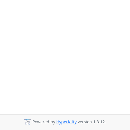
Powered by
HyperKitty
version 1.3.12.