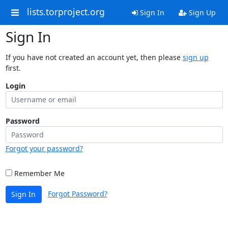
lists.torproject.org
Sign In
Sign Up
Sign In
If you have not created an account yet, then please
sign up
first.
Login
Password
Forgot your password?
Remember Me
Forgot Password?
Sign In