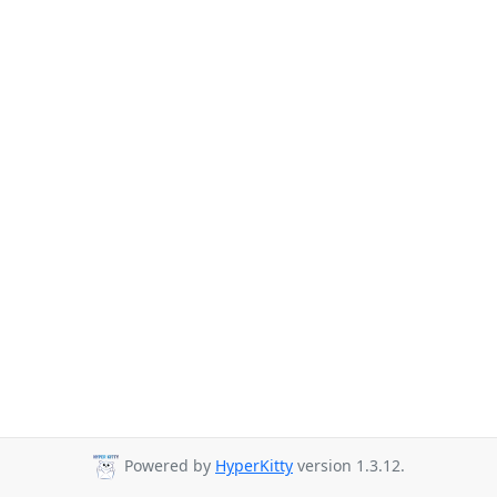
Powered by
HyperKitty
version 1.3.12.