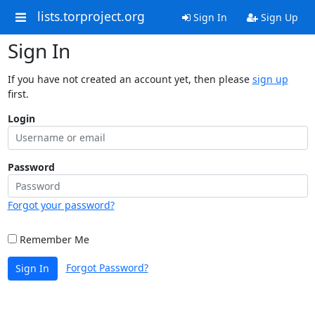
lists.torproject.org
Sign In
Sign Up
Sign In
If you have not created an account yet, then please
sign up
first.
Login
Password
Forgot your password?
Remember Me
Forgot Password?
Sign In