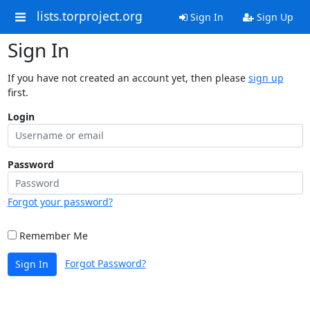
lists.torproject.org
Sign In
Sign Up
Sign In
If you have not created an account yet, then please
sign up
first.
Login
Password
Forgot your password?
Remember Me
Forgot Password?
Sign In