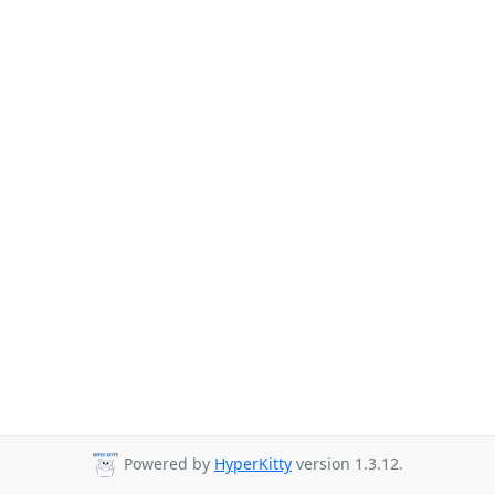
Powered by
HyperKitty
version 1.3.12.